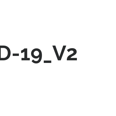
D-19_V2