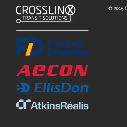
© 2015 C