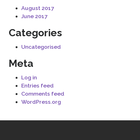
August 2017
June 2017
Categories
Uncategorised
Meta
Log in
Entries feed
Comments feed
WordPress.org