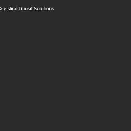
rosslinx Transit Solutions