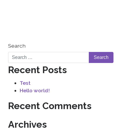
WHO WE ARE
CONTACT US
Search
Recent Posts
Test
Hello world!
Recent Comments
Archives