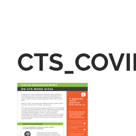
CTS_COVI