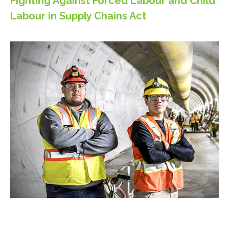
Fighting Against Forced Labour and Child
Labour in Supply Chains Act