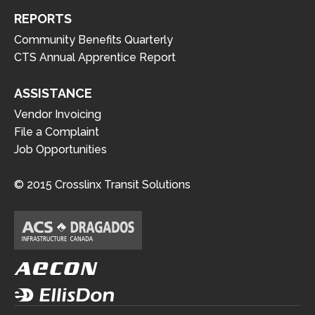
REPORTS
Community Benefits Quarterly
CTS Annual Apprentice Report
ASSISTANCE
Vendor Invoicing
File a Complaint
Job Opportunities
© 2015 Crosslinx Transit Solutions