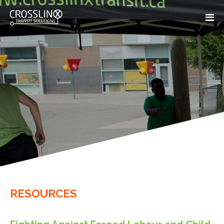
RESOURCES