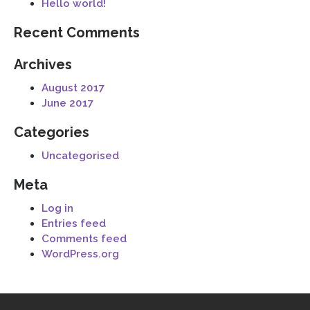
Hello world!
Recent Comments
Archives
August 2017
June 2017
Categories
Uncategorised
Meta
Log in
Entries feed
Comments feed
WordPress.org