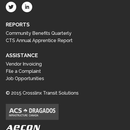
REPORTS
Community Benefits Quarterly
CTS Annual Apprentice Report
ASSISTANCE
Vendor Invoicing
File a Complaint
Job Opportunities
© 2015 Crosslinx Transit Solutions