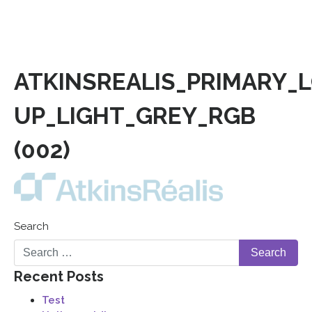
ATKINSREALIS_PRIMARY_
UP_LIGHT_GREY_RGB
(002)
Search
Recent Posts
Test