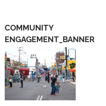
COMMUNITY
ENGAGEMENT_BANNER