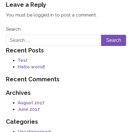
Leave a Reply
You must be logged in to post a comment.
Search
Recent Posts
Test
Hello world!
Recent Comments
Archives
August 2017
June 2017
Categories
Uncategorised