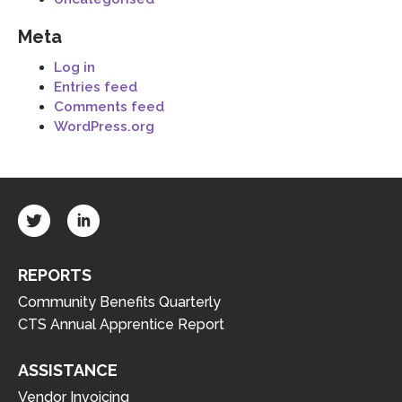
Meta
Log in
Entries feed
Comments feed
WordPress.org
REPORTS
Community Benefits Quarterly
CTS Annual Apprentice Report
ASSISTANCE
Vendor Invoicing