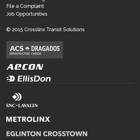
File a Complaint
Job Opportunities
© 2015 Crosslinx Transit Solutions