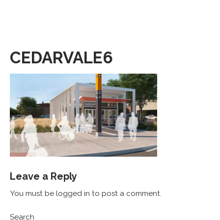
CEDARVALE6
Leave a Reply
You must be logged in to post a comment.
Search