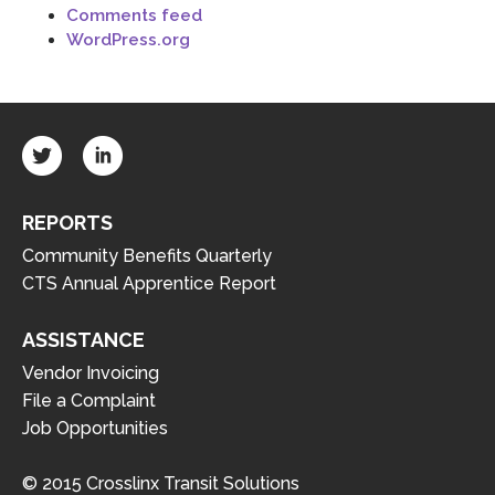
Comments feed
WordPress.org
REPORTS
Community Benefits Quarterly
CTS Annual Apprentice Report
ASSISTANCE
Vendor Invoicing
File a Complaint
Job Opportunities
© 2015 Crosslinx Transit Solutions