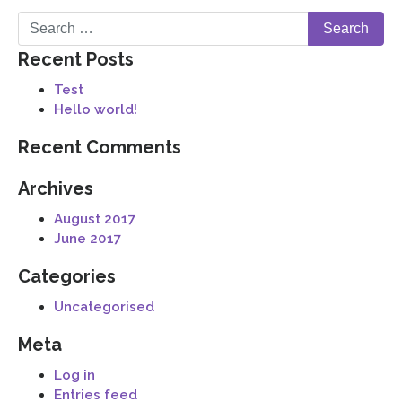
Recent Posts
Test
Hello world!
Recent Comments
Archives
August 2017
June 2017
Categories
Uncategorised
Meta
Log in
Entries feed