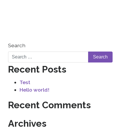
WHO WE ARE
CONTACT US
Search
Recent Posts
Test
Hello world!
Recent Comments
Archives