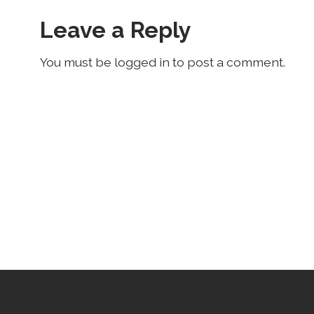
Leave a Reply
You must be logged in to post a comment.