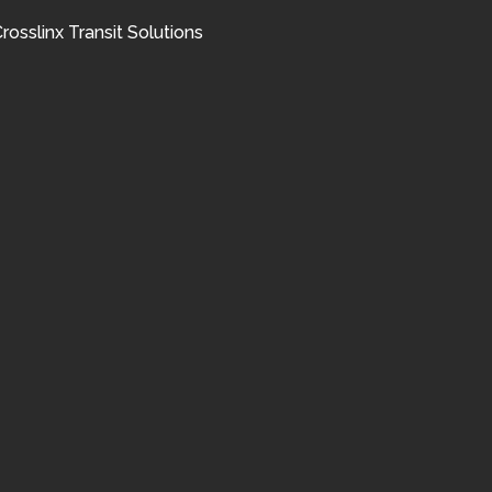
rosslinx Transit Solutions