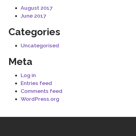
August 2017
June 2017
Categories
Uncategorised
Meta
Log in
Entries feed
Comments feed
WordPress.org