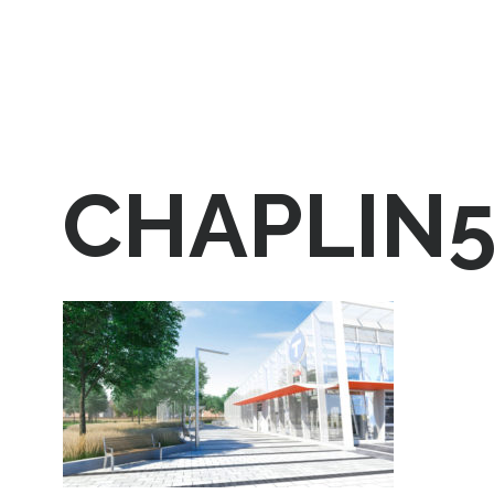
CHAPLIN