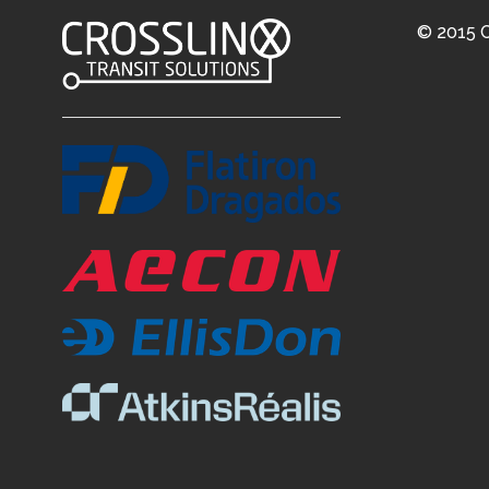
© 2015 C