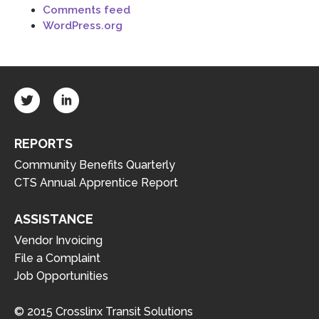
Comments feed
WordPress.org
REPORTS
Community Benefits Quarterly
CTS Annual Apprentice Report
ASSISTANCE
Vendor Invoicing
File a Complaint
Job Opportunities
© 2015 Crosslinx Transit Solutions