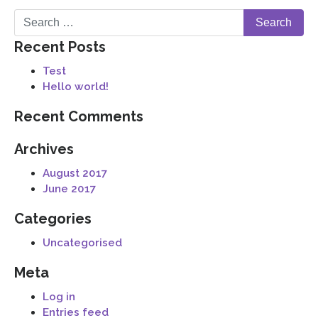
Recent Posts
Test
Hello world!
Recent Comments
Archives
August 2017
June 2017
Categories
Uncategorised
Meta
Log in
Entries feed