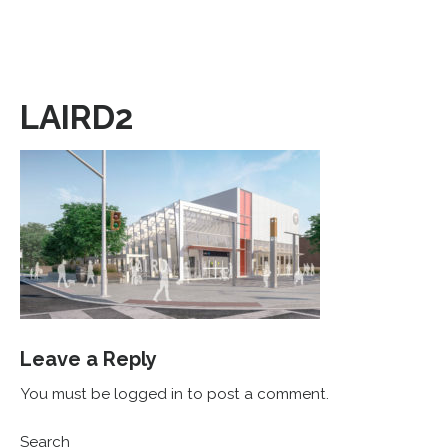
LAIRD2
Leave a Reply
You must be logged in to post a comment.
Search