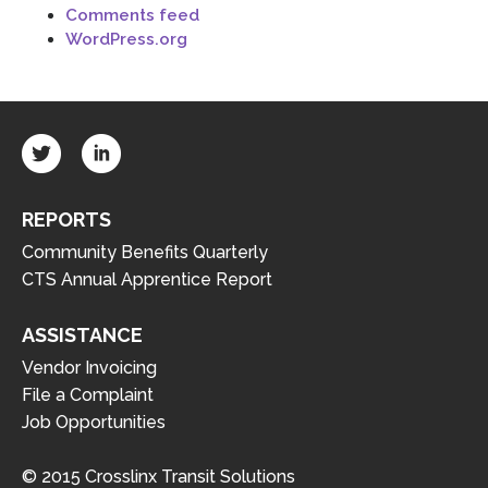
Comments feed
WordPress.org
REPORTS
Community Benefits Quarterly
CTS Annual Apprentice Report
ASSISTANCE
Vendor Invoicing
File a Complaint
Job Opportunities
© 2015 Crosslinx Transit Solutions