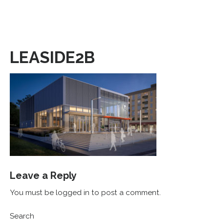
LEASIDE2B
Leave a Reply
You must be logged in to post a comment.
Search