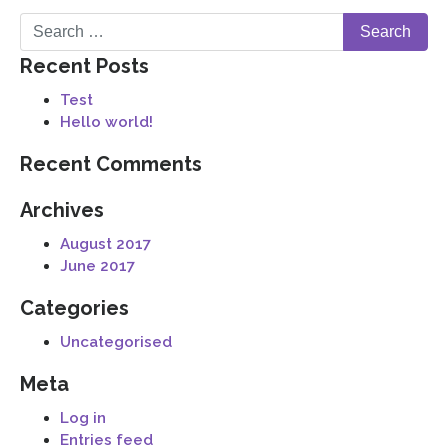
Recent Posts
Test
Hello world!
Recent Comments
Archives
August 2017
June 2017
Categories
Uncategorised
Meta
Log in
Entries feed