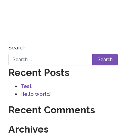
WHO WE ARE
CONTACT US
Search
Recent Posts
Test
Hello world!
Recent Comments
Archives