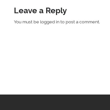
Leave a Reply
You must be logged in to post a comment.