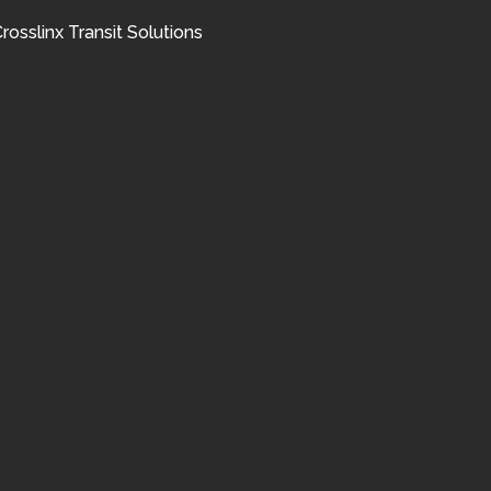
rosslinx Transit Solutions