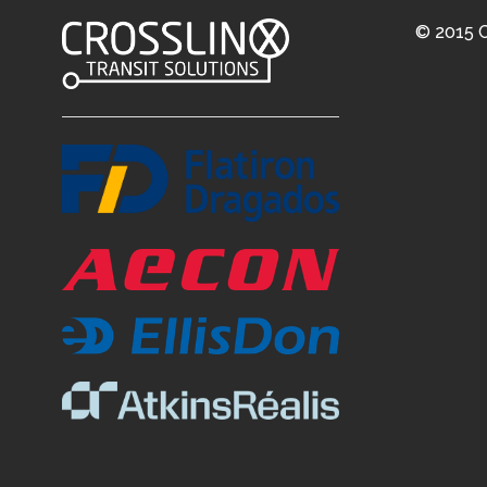
© 2015 C