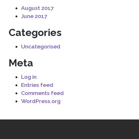
August 2017
June 2017
Categories
Uncategorised
Meta
Log in
Entries feed
Comments feed
WordPress.org