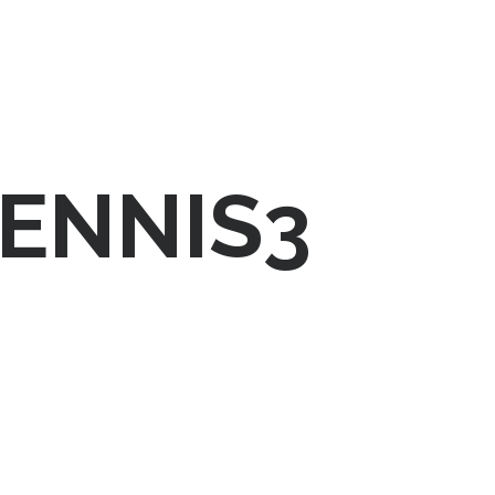
ENNIS3