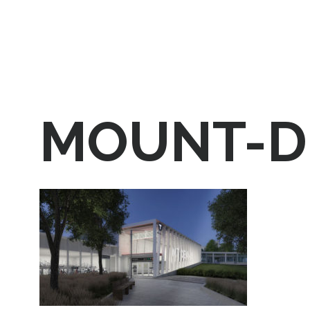
MOUNT-D