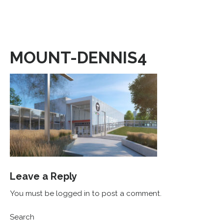
MOUNT-DENNIS4
Leave a Reply
You must be logged in to post a comment.
Search