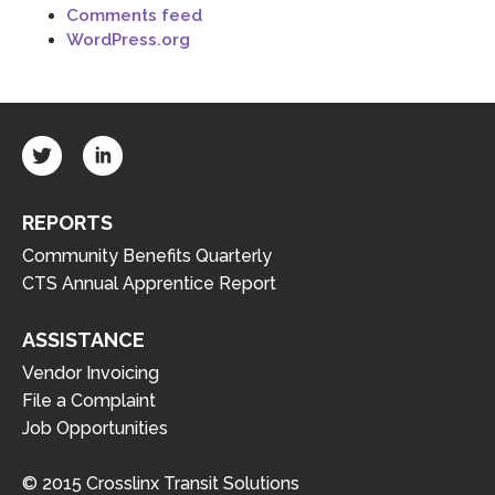
Comments feed
WordPress.org
REPORTS
Community Benefits Quarterly
CTS Annual Apprentice Report
ASSISTANCE
Vendor Invoicing
File a Complaint
Job Opportunities
© 2015 Crosslinx Transit Solutions