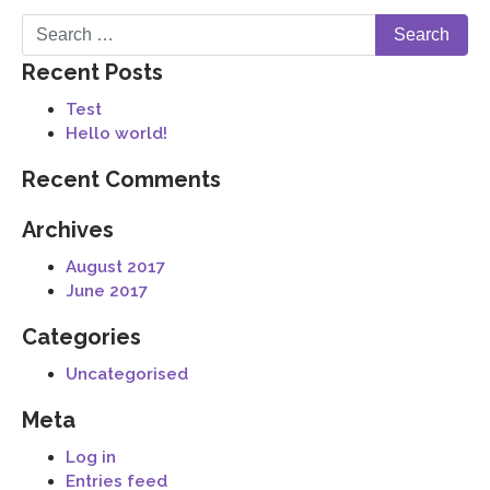
Recent Posts
Test
Hello world!
Recent Comments
Archives
August 2017
June 2017
Categories
Uncategorised
Meta
Log in
Entries feed