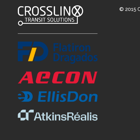
© 2015 C