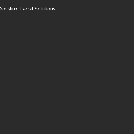
rosslinx Transit Solutions