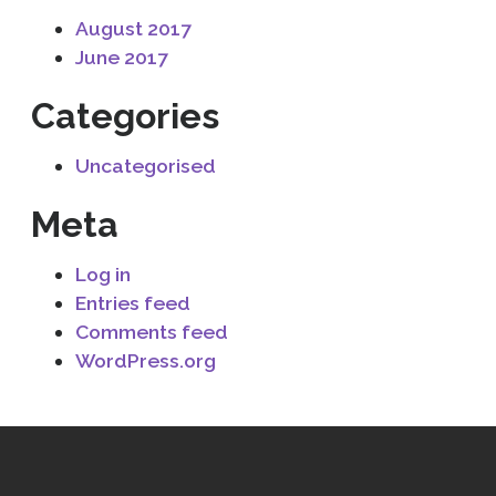
August 2017
June 2017
Categories
Uncategorised
Meta
Log in
Entries feed
Comments feed
WordPress.org