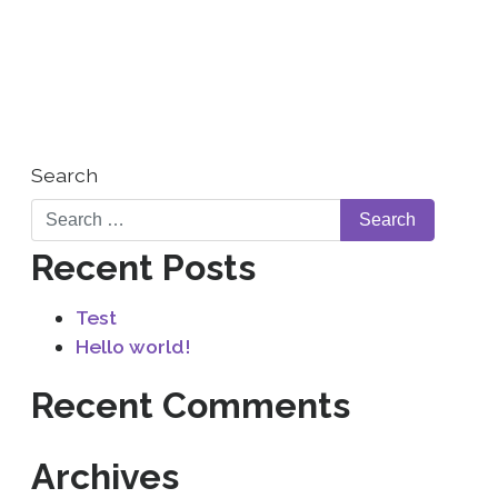
WHO WE ARE
CONTACT US
Search
Recent Posts
Test
Hello world!
Recent Comments
Archives