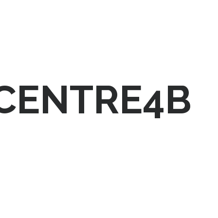
-CENTRE4B