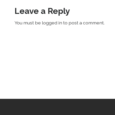
Leave a Reply
You must be logged in to post a comment.