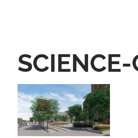
SCIENCE