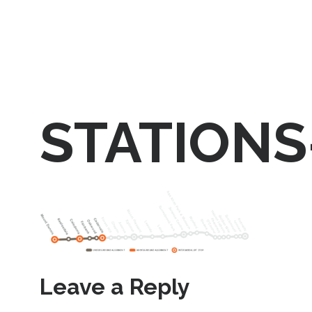
STATIONS
Leave a Reply