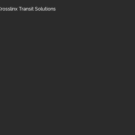
rosslinx Transit Solutions