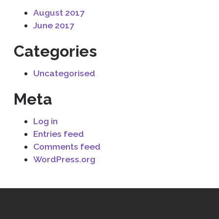
August 2017
June 2017
Categories
Uncategorised
Meta
Log in
Entries feed
Comments feed
WordPress.org