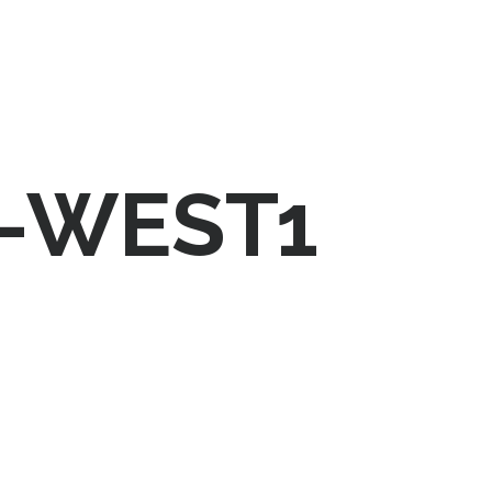
-WEST1