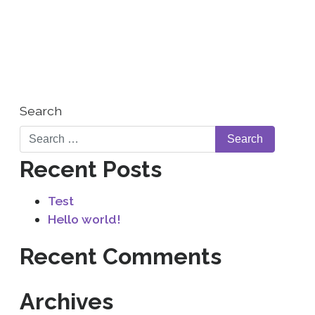
WHO WE ARE
CONTACT US
Search
Recent Posts
Test
Hello world!
Recent Comments
Archives