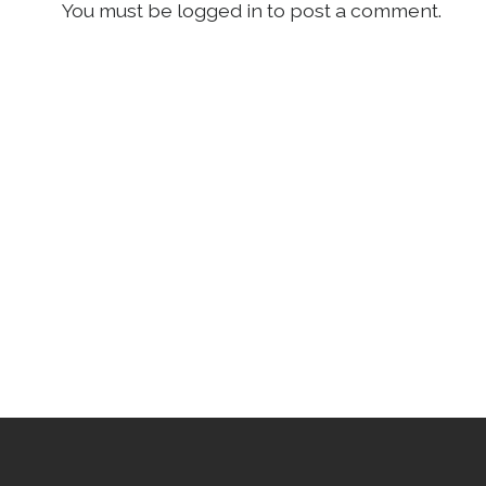
You must be logged in to post a comment.