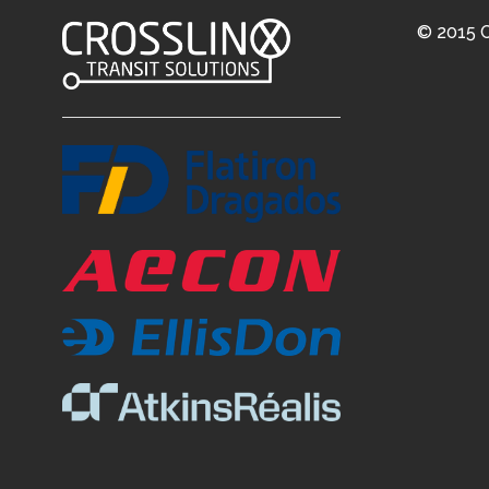
© 2015 C